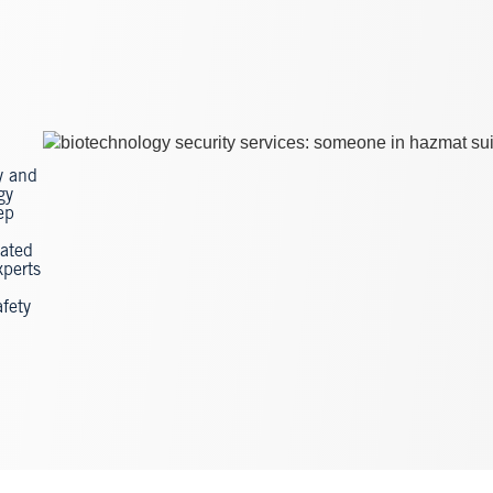
Image
y and
gy
ep
cated
xperts
afety