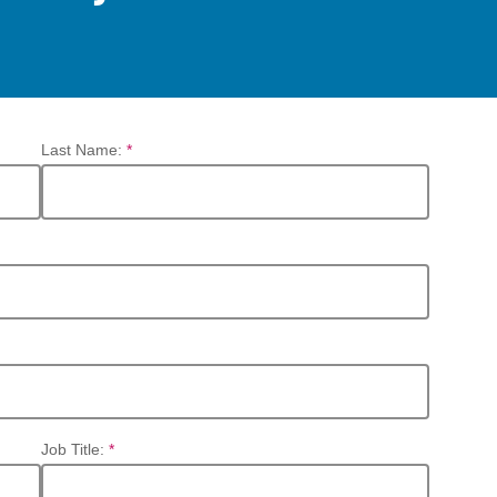
Last Name:
*
Job Title:
*