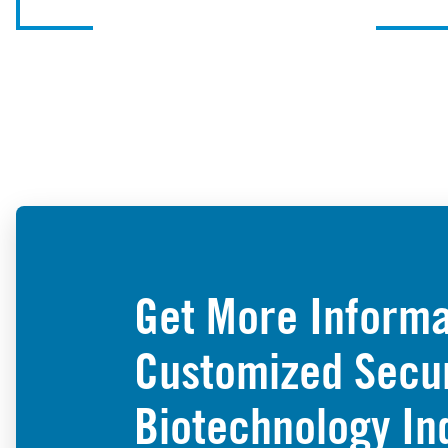
Get More Informa
Customized Securi
Biotechnology In