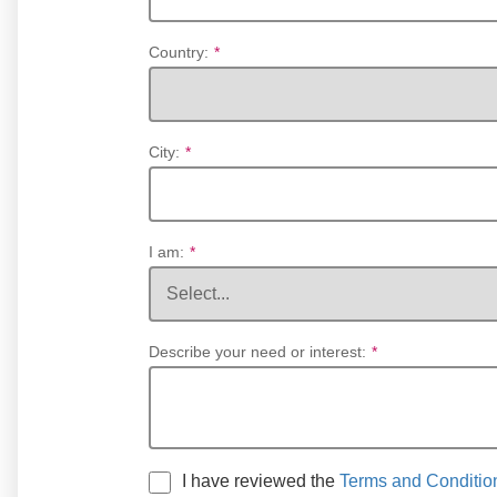
Country:
*
City:
*
I am:
*
Describe your need or interest:
*
I have reviewed the
Terms and Conditio