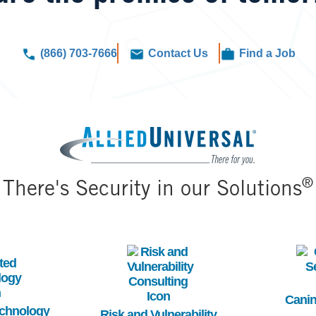
(866) 703-7666
Contact Us
Find a Job
Image
®
There's Security in our Solutions
Image
Im
Canin
echnology
Risk and Vulnerability