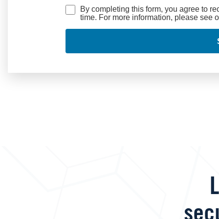
By completing this form, you agree to r
time. For more information, please see 
L
sec