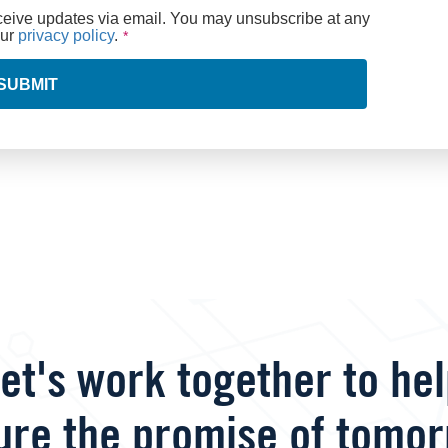
eceive updates via email. You may unsubscribe at any
our
privacy policy
.
SUBMIT
et's work together to he
ure the promise of tomor