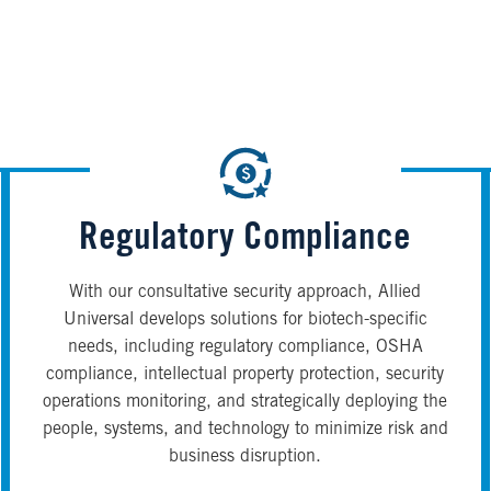
Regulatory Compliance
With our consultative security approach, Allied
Universal develops solutions for biotech-specific
needs, including regulatory compliance, OSHA
compliance, intellectual property protection, security
operations monitoring, and strategically deploying the
people, systems, and technology to minimize risk and
business disruption.