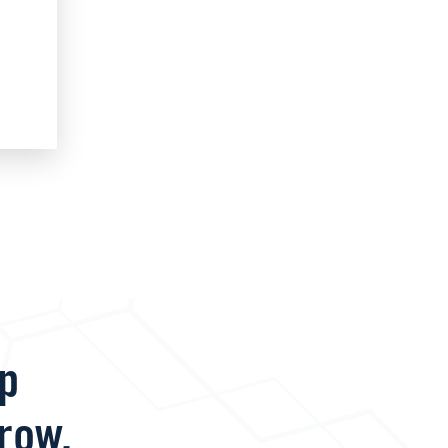
lp
row.