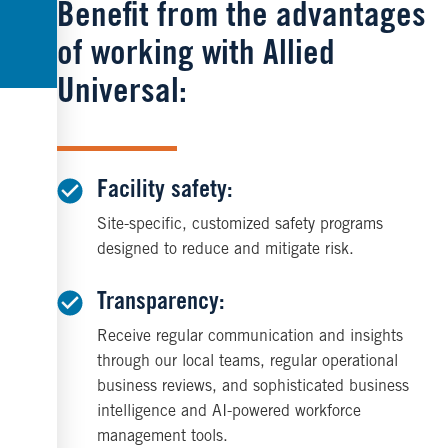
Benefit from the advantages
of working with Allied
Universal:
Facility safety:
Site-specific, customized safety programs
designed to reduce and mitigate risk.
Transparency:
Receive regular communication and insights
through our local teams, regular operational
business reviews, and sophisticated business
intelligence and AI-powered workforce
management tools.