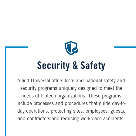
Security & Safety
Allied Universal offers local and national safety and
security programs uniquely designed to meet the
needs of biotech organizations. These programs
include processes and procedures that guide day-to-
day operations, protecting sites, employees, guests,
and contractors and reducing workplace accidents.