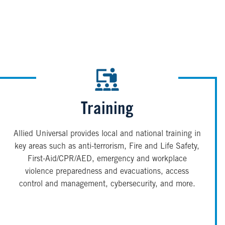
Training
Allied Universal provides local and national training in
key areas such as anti-terrorism, Fire and Life Safety,
First-Aid/CPR/AED, emergency and workplace
violence preparedness and evacuations, access
control and management, cybersecurity, and more.