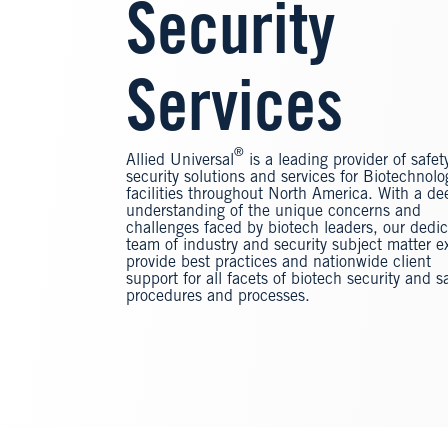
Security
Services
®
Allied Universal
is a leading provider of safet
security solutions and services for Biotechnolo
facilities throughout North America. With a de
understanding of the unique concerns and
challenges faced by biotech leaders, our dedi
team of industry and security subject matter e
provide best practices and nationwide client
support for all facets of biotech security and s
procedures and processes.