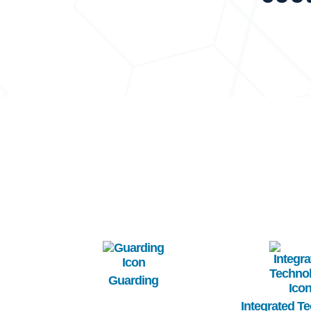
Image
Image
Guarding
Integrated T