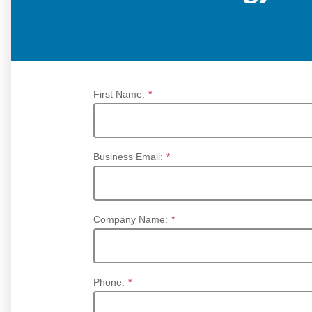
First Name:
*
Business Email:
*
Company Name:
*
Phone:
*