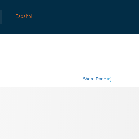
Español
Share Page