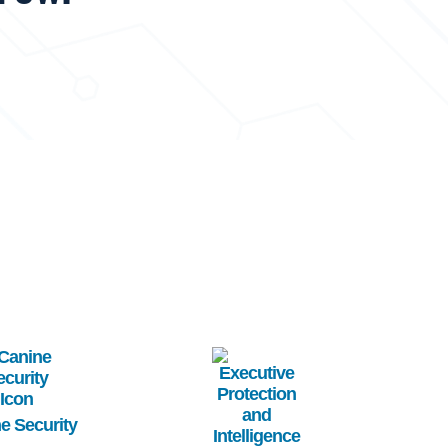
age
Image
e Security