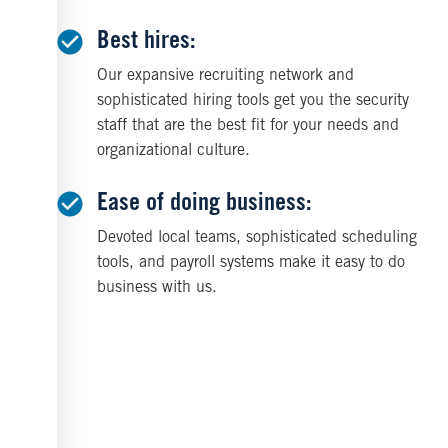
Best hires:
Our expansive recruiting network and
sophisticated hiring tools get you the security
staff that are the best fit for your needs and
organizational culture.
Ease of doing business:
Devoted local teams, sophisticated scheduling
tools, and payroll systems make it easy to do
business with us.