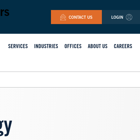
rs
CONTACT US
LOGIN
SERVICES
INDUSTRIES
OFFICES
ABOUT US
CAREERS
gy