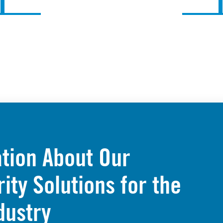
tion About Our
ty Solutions for the
dustry