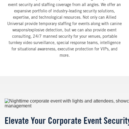
event security and staffing coverage from all angles. We offer an
expansive portfolio of industry-leading security solutions,
expertise, and technological resources. Not only can Allied
Universal provide temporary staffing for events along with canine
weapons/explosive detection, but we can also provide event
consulting, 24/7 manned security for your venues, portable
turnkey video surveillance, special response teams, intelligence
for situational awareness, executive protection for VIPs, and
more.
Image
Elevate Your Corporate Event Security