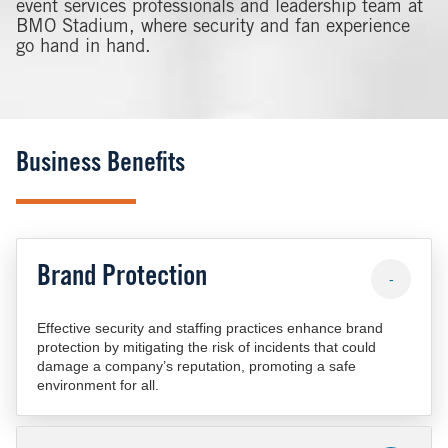
event services professionals and leadership team at
BMO Stadium, where security and fan experience
go hand in hand.
Business Benefits
Brand Protection
-
Effective security and staffing practices enhance brand
protection by mitigating the risk of incidents that could
damage a company’s reputation, promoting a safe
environment for all.