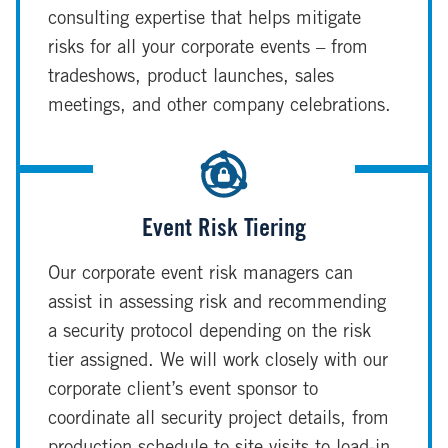
consulting expertise that helps mitigate
risks for all your corporate events – from
tradeshows, product launches, sales
meetings, and other company celebrations.
Event Risk Tiering
Our corporate event risk managers can
assist in assessing risk and recommending
a security protocol depending on the risk
tier assigned. We will work closely with our
corporate client’s event sponsor to
coordinate all security project details, from