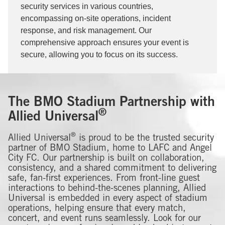
security services in various countries,
encompassing on-site operations, incident
response, and risk management. Our
comprehensive approach ensures your event is
secure, allowing you to focus on its success.
The BMO Stadium Partnership with
®
Allied Universal
®
Allied Universal
is proud to be the trusted security
partner of BMO Stadium, home to LAFC and Angel
City FC. Our partnership is built on collaboration,
consistency, and a shared commitment to delivering
safe, fan-first experiences. From front-line guest
interactions to behind-the-scenes planning, Allied
Universal is embedded in every aspect of stadium
operations, helping ensure that every match,
concert, and event runs seamlessly. Look for our