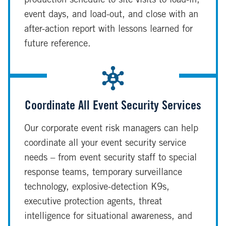
production schedule to site visits to load-in,
event days, and load-out, and close with an
after-action report with lessons learned for
future reference.
Coordinate All Event Security Services
Our corporate event risk managers can help
coordinate all your event security service
needs – from event security staff to special
response teams, temporary surveillance
technology, explosive-detection K9s,
executive protection agents, threat
intelligence for situational awareness, and