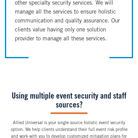
other specialty security services. We will
manage all the services to ensure holistic
communication and quality assurance. Our
clients value having only one solution
provider to manage all these services.
Using multiple event security and staff
sources?
Allied Universal is your single-source holistic event security
option. We help clients understand their full event risk profile
and work with you to develop customized mitigation plans for