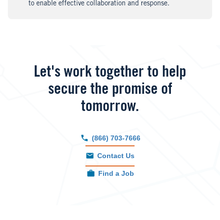
to enable effective collaboration and response.
Let's work together to help
secure the promise of
tomorrow.
(866) 703-7666
Contact Us
Find a Job