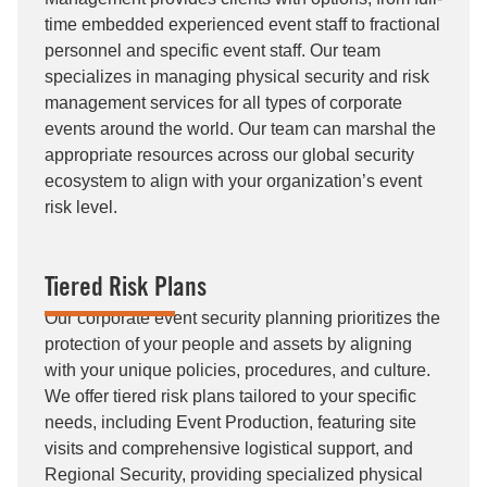
time embedded experienced event staff to fractional
personnel and specific event staff. Our team
specializes in managing physical security and risk
management services for all types of corporate
events around the world. Our team can marshal the
appropriate resources across our global security
ecosystem to align with your organization’s event
risk level.
Tiered Risk Plans
Our corporate event security planning prioritizes the
protection of your people and assets by aligning
with your unique policies, procedures, and culture.
We offer tiered risk plans tailored to your specific
needs, including Event Production, featuring site
visits and comprehensive logistical support, and
Regional Security, providing specialized physical