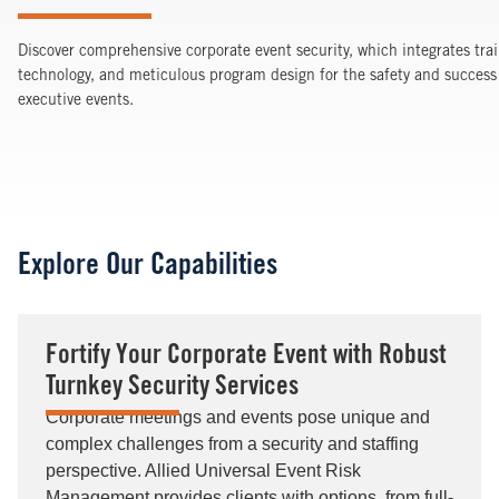
Discover comprehensive corporate event security, which integrates trai
technology, and meticulous program design for the safety and success 
executive events.
Explore Our Capabilities
Fortify Your Corporate Event with Robust
Turnkey Security Services
Corporate meetings and events pose unique and
complex challenges from a security and staffing
perspective. Allied Universal Event Risk
Management provides clients with options, from full-