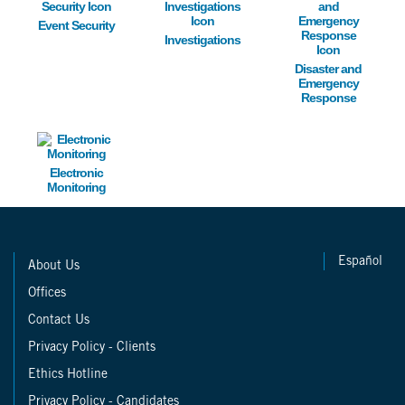
Event Security
Investigations
Disaster and
Emergency
Response
Image
Electronic
Monitoring
Español
About Us
Offices
Contact Us
Privacy Policy - Clients
Ethics Hotline
Privacy Policy - Candidates