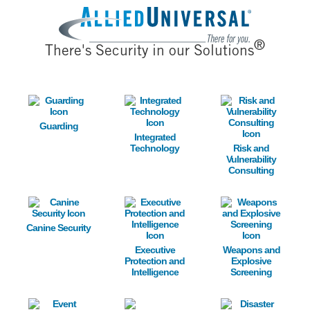
Image
®
There's Security in our Solutions
Image
Image
Image
Guarding
Integrated
Technology
Risk and
Vulnerability
Consulting
Image
Image
Image
Canine Security
Executive
Weapons and
Protection and
Explosive
Intelligence
Screening
Image
Image
Image