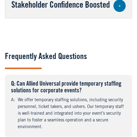
Stakeholder Confidence Boosted
+
Frequently Asked Questions
Q
uestion
: Can Allied Universal provide temporary staffing
solutions for corporate events?
A
nswer
:
We offer temporary staffing solutions, including security
personnel, ticket takers, and ushers. Our temporary staff
is well-trained and integrated into your event’s security
plan to foster a seamless operation and a secure
environment.