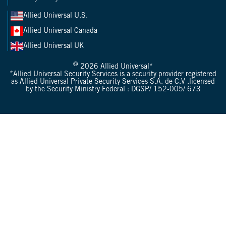
Allied Universal U.S.
Allied Universal Canada
Allied Universal UK
©
2026 Allied Universal*
*Allied Universal Security Services is a security provider registered
as Allied Universal Private Security Services S.A. de C.V .licensed
by the Security Ministry Federal : DGSP/ 152-005/ 673