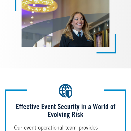
Effective Event Security in a World of
Evolving Risk
Our event operational team provides