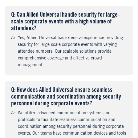
Q
uestion
: Can Allied Universal handle security for large-
scale corporate events with a high volume of
attendees?
A
nswer
:
Yes, Allied Universal has extensive experience providing
security for large-scale corporate events with varying
attendee numbers. Our scalable solutions provide
comprehensive coverage and effective crowd
management.
Q
uestion
: How does Allied Universal ensure seamless
communication and coordination among security
personnel during corporate events?
A
nswer
:
We utilize advanced communication systems and
protocols to facilitate seamless communication and
coordination among security personnel during corporate
events. Our teams have communication devices and tools