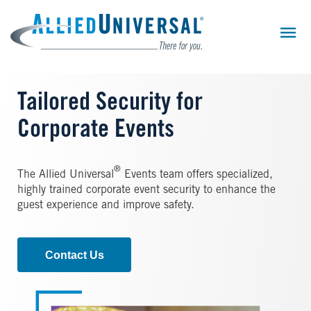
Skip
to
main
content
Tailored Security for
Corporate Events
®
The Allied Universal
Events team offers specialized,
highly trained corporate event security to enhance the
guest experience and improve safety.
Contact Us
Image