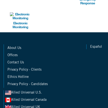
Response
Image
Electronic
Monitoring
Español
About Us
Offices
Contact Us
Privacy Policy - Clients
Ethics Hotline
Privacy Policy - Candidates
Allied Universal U.S.
Allied Universal Canada
Allied Universal UK