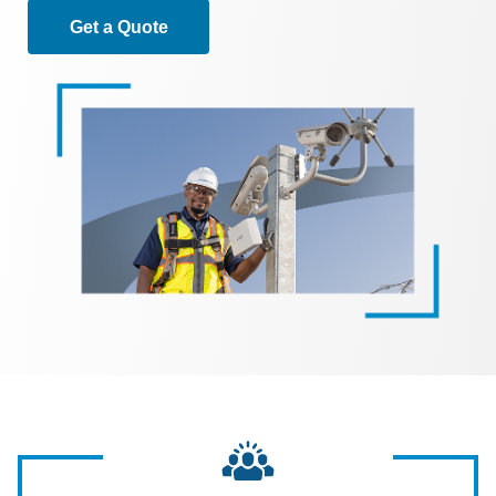
Get a Quote
Image