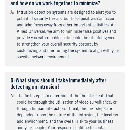
and how do we work together to minimize?
A
nswer
:
Intrusion detection systems are designed to alert you to
potential security threats, but false positives can occur
and take focus away from other important activities. At
Allied Universal, we aim to minimize false positives and
provide you with reliable, actionable threat intelligence
to strengthen your overall security posture, by
customizing and fine-tuning the system to align with your
specific network environment.
Q
uestion
: What steps should I take immediately after
detecting an intrusion?
A
nswer
:
The first step is to determine if the threat is real. That
could be through the utilization of video surveillance, or
through human interaction. If real, the next steps are
dependent upon the nature of the intrusion, the location
and environment, and the overall risk to your business
and your people. Your response could be to contact