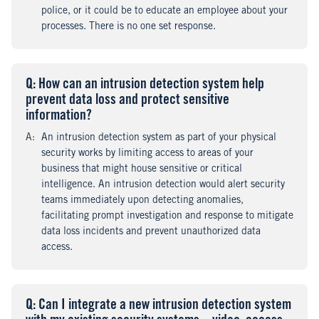
police, or it could be to educate an employee about your
processes. There is no one set response.
Q
uestion
: How can an intrusion detection system help
prevent data loss and protect sensitive
information?
A
nswer
:
An intrusion detection system as part of your physical
security works by limiting access to areas of your
business that might house sensitive or critical
intelligence. An intrusion detection would alert security
teams immediately upon detecting anomalies,
facilitating prompt investigation and response to mitigate
data loss incidents and prevent unauthorized data
access.
Q
uestion
: Can I integrate a new intrusion detection system