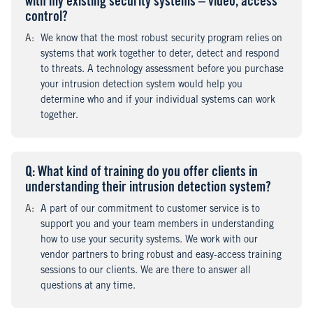
with my existing security systems – video, access
control?
A
nswer
:
We know that the most robust security program relies on
systems that work together to deter, detect and respond
to threats. A technology assessment before you purchase
your intrusion detection system would help you
determine who and if your individual systems can work
together.
Q
uestion
: What kind of training do you offer clients in
understanding their intrusion detection system?
A
nswer
:
A part of our commitment to customer service is to
support you and your team members in understanding
how to use your security systems. We work with our
vendor partners to bring robust and easy-access training
sessions to our clients. We are there to answer all
questions at any time.