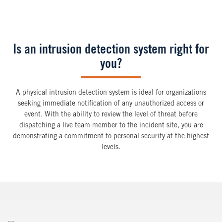
Is an intrusion detection system right for
you?
A physical intrusion detection system is ideal for organizations
seeking immediate notification of any unauthorized access or
event. With the ability to review the level of threat before
dispatching a live team member to the incident site, you are
demonstrating a commitment to personal security at the highest
levels.