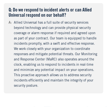
Q
uestion
: Do we respond to incident alerts or can Allied
Universal respond on our behalf?
A
nswer
:
Allied Universal has a full suite of security services
beyond technology and can provide physical security
coverage or alarm response if required and agreed upon
as part of your contract. Our team is equipped to handle
incidents promptly, with a swift and effective response.
We work closely with your organization to coordinate
responses and mitigate potential threats. Our Monitoring
and Response Center (MaRC) also operates around the
clock, enabling us to respond to incidents in real-time
and minimize any potential impact on your operations.
This proactive approach allows us to address security
incidents efficiently and maintain the integrity of your
security posture.