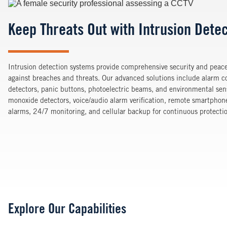
Image
Keep Threats Out with Intrusion Dete
Intrusion detection systems provide comprehensive security and peace
against breaches and threats. Our advanced solutions include alarm co
detectors, panic buttons, photoelectric beams, and environmental sen
monoxide detectors, voice/audio alarm verification, remote smartphone
alarms, 24/7 monitoring, and cellular backup for continuous protecti
Explore Our Capabilities