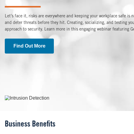
Let’s face it, risks are everywhere and keeping your workplace safe is 
and deter threats before they hit. Creating, socializing, and testing 
approach to security. Learn more in this engaging webinar featuring G
Find Out More
Image
Business Benefits