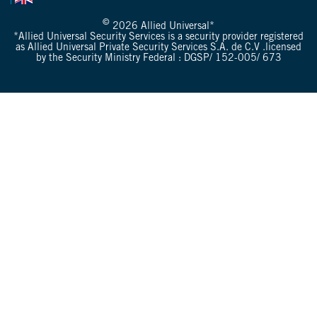
©
2026 Allied Universal*
*Allied Universal Security Services is a security provider registered
as Allied Universal Private Security Services S.A. de C.V .licensed
by the Security Ministry Federal : DGSP/ 152-005/ 673