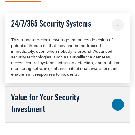
24/7/365 Security Systems
-
This round-the-clock coverage enhances detection of
potential threats so that they can be addressed
immediately, even when nobody is around. Advanced
security technologies, such as surveillance cameras,
access control systems, intrusion detection, and real-time
monitoring software, enhance situational awareness and
enable swift responses to incidents.
Value for Your Security
+
Investment