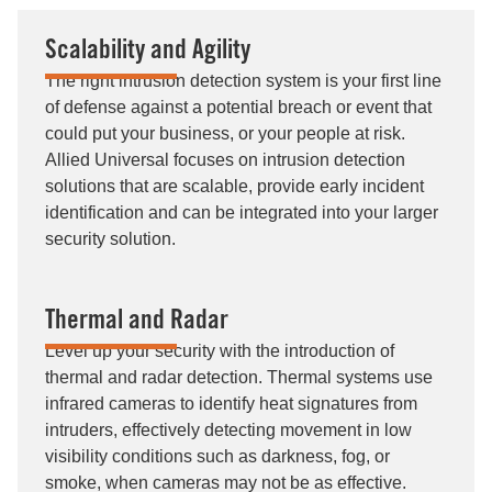
Scalability and Agility
The right intrusion detection system is your first line
of defense against a potential breach or event that
could put your business, or your people at risk.
Allied Universal focuses on intrusion detection
solutions that are scalable, provide early incident
identification and can be integrated into your larger
security solution.
Thermal and Radar
Level up your security with the introduction of
thermal and radar detection. Thermal systems use
infrared cameras to identify heat signatures from
intruders, effectively detecting movement in low
visibility conditions such as darkness, fog, or
smoke, when cameras may not be as effective.