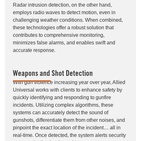
Radar intrusion detection, on the other hand,
employs radio waves to detect motion, even in
challenging weather conditions. When combined,
these technologies offer a robust solution that
contributes to comprehensive monitoring,
minimizes false alarms, and enables swift and
accurate response.
Weapons and Shot Detection
With gun violence increasing year over year, Allied
Universal works with clients to enhance safety by
quickly identifying and responding to gunfire
incidents. Utilizing complex algorithms, these
systems can accurately detect the sound of
gunshots, differentiate them from other noises, and
pinpoint the exact location of the incident… all in
real-time. Once detected, the system alerts security