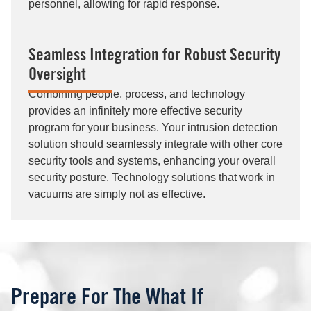
personnel, allowing for rapid response.
Seamless Integration for Robust Security
Oversight
Combining people, process, and technology
provides an infinitely more effective security
program for your business. Your intrusion detection
solution should seamlessly integrate with other core
security tools and systems, enhancing your overall
security posture. Technology solutions that work in
vacuums are simply not as effective.
Prepare For The What If