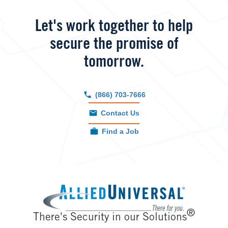
Let's work together to help
secure the promise of
tomorrow.
(866) 703-7666
Contact Us
Find a Job
Image
®
There's Security in our Solutions