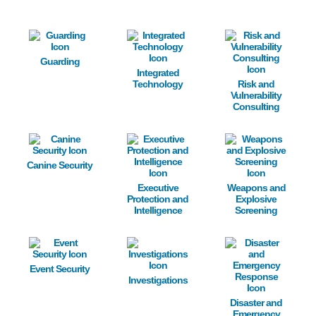
Image
Image
Image
Guarding
Integrated
Technology
Risk and
Vulnerability
Consulting
Image
Image
Image
Canine Security
Executive
Weapons and
Protection and
Explosive
Intelligence
Screening
Image
Image
Image
Event Security
Investigations
Disaster and
Emergency