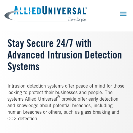
Skip
to
main
content
Stay Secure 24/7 with
Advanced Intrusion Detection
Systems
Intrusion detection systems offer peace of mind for those
looking to protect their businesses and people. The
®
systems Allied Universal
provide offer early detection
and knowledge about potential breaches, including
human breaches or others, such as glass breaking and
CO2 detection.