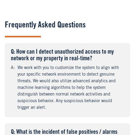
Frequently Asked Questions
Q
uestion
: How can I detect unauthorized access to my
network or my property in real-time?
A
nswer
:
We work with you to customize the system to align with
your specific network environment to detect genuine
threats. We would also utilize advanced analytics and
machine learning algorithms to help the system
distinguish between normal network activities and
suspicious behavior. Any suspicious behavior would
trigger an alert.
Q
uestion
: What is the incident of false positives / alarms