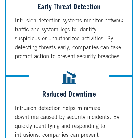
Early Threat Detection
Intrusion detection systems monitor network
traffic and system logs to identify
suspicious or unauthorized activities. By
detecting threats early, companies can take
prompt action to prevent security breaches.
Reduced Downtime
Intrusion detection helps minimize
downtime caused by security incidents. By
quickly identifying and responding to
intrusions, companies can prevent