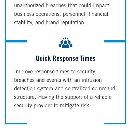
unauthorized breaches that could impact
business operations, personnel, financial
stability, and brand reputation.
Quick Response Times
Improve response times to security
breaches and events with an intrusion
detection system and centralized command
structure. Having the support of a reliable
security provider to mitigate risk.