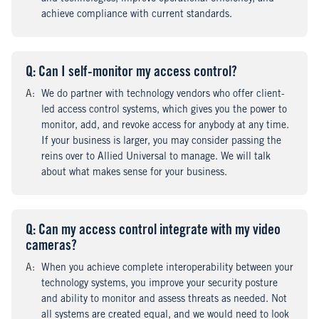
achieve compliance with current standards.
Q
uestion
: Can I self-monitor my access control?
A
nswer
:
We do partner with technology vendors who offer client-
led access control systems, which gives you the power to
monitor, add, and revoke access for anybody at any time.
If your business is larger, you may consider passing the
reins over to Allied Universal to manage. We will talk
about what makes sense for your business.
Q
uestion
: Can my access control integrate with my video
cameras?
A
nswer
:
When you achieve complete interoperability between your
technology systems, you improve your security posture
and ability to monitor and assess threats as needed. Not
all systems are created equal, and we would need to look