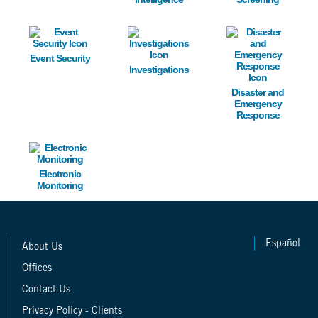
Image
Image
Image
Event Security
Investigations
Disaster and
Emergency
Response
Image
Electronic
Monitoring
Español
About Us
Offices
Contact Us
Privacy Policy - Clients