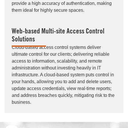
provide a high accuracy of authentication, making
them ideal for highly secure spaces.
Web-based Multi-site Access Control
Solutions
Cloud-based access control systems deliver
ultimate control for our clients; delivering reliable
access to information, scalability, and remote
administration without investing heavily in IT
infrastructure. A cloud-based system puts control in
your hands, allowing you to add and delete users,
update access credentials, view real-time reports;
and address breaches quickly, mitigating risk to the
business.