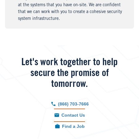
at the systems that you have on-site. We are confident
that we can work with you to create a cohesive security
system infrastructure.
Let's work together to help
secure the promise of
tomorrow.
(866) 703-7666
Contact Us
Find a Job