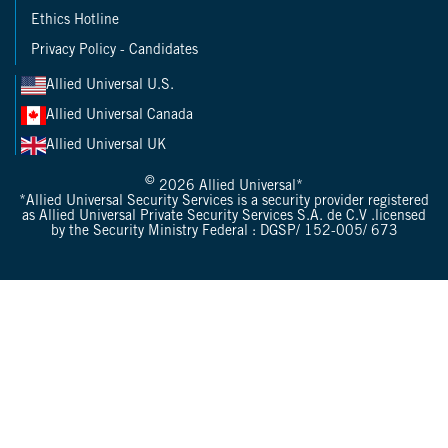
Ethics Hotline
Privacy Policy - Candidates
Allied Universal U.S.
Allied Universal Canada
Allied Universal UK
©
2026 Allied Universal*
*Allied Universal Security Services is a security provider registered
as Allied Universal Private Security Services S.A. de C.V .licensed
by the Security Ministry Federal : DGSP/ 152-005/ 673