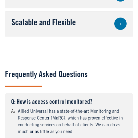
Scalable and Flexible
+
Frequently Asked Questions
Q
uestion
: How is access control monitored?
A
nswer
:
Allied Universal has a state-of-the-art Monitoring and
Response Center (MaRC), which has proven effective in
conducting services on behalf of clients. We can do as
much or as little as you need.