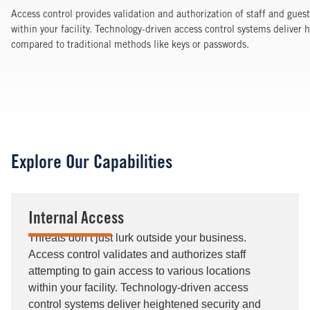
Access control provides validation and authorization of staff and gues
within your facility. Technology-driven access control systems deliver h
compared to traditional methods like keys or passwords.
Explore Our Capabilities
Internal Access
Threats don’t just lurk outside your business.
Access control validates and authorizes staff
attempting to gain access to various locations
within your facility. Technology-driven access
control systems deliver heightened security and