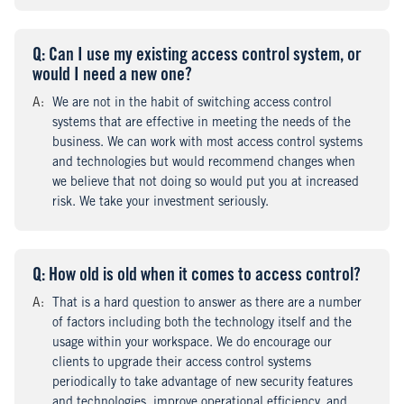
Q
uestion
: Can I use my existing access control system, or
would I need a new one?
A
nswer
:
We are not in the habit of switching access control
systems that are effective in meeting the needs of the
business. We can work with most access control systems
and technologies but would recommend changes when
we believe that not doing so would put you at increased
risk. We take your investment seriously.
Q
uestion
: How old is old when it comes to access control?
A
nswer
:
That is a hard question to answer as there are a number
of factors including both the technology itself and the
usage within your workspace. We do encourage our
clients to upgrade their access control systems
periodically to take advantage of new security features
and technologies, improve operational efficiency, and