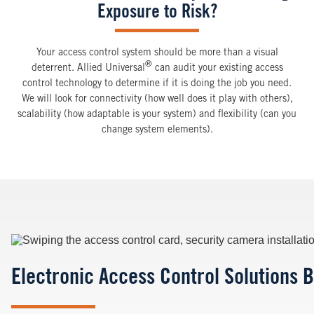
Exposure to Risk?
Your access control system should be more than a visual
®
deterrent. Allied Universal
can audit your existing access
control technology to determine if it is doing the job you need.
We will look for connectivity (how well does it play with others),
scalability (how adaptable is your system) and flexibility (can you
change system elements).
Image
Electronic Access Control Solutions B