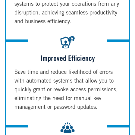
systems to protect your operations from any
disruption, achieving seamless productivity
and business efficiency.
Improved Efficiency
Save time and reduce likelihood of errors
with automated systems that allow you to
quickly grant or revoke access permissions,
eliminating the need for manual key
management or password updates.