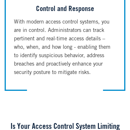
Control and Response
With modern access control systems, you
are in control. Administrators can track
pertinent and real-time access details –
who, when, and how long - enabling them
to identify suspicious behavior, address
breaches and proactively enhance your
security posture to mitigate risks.
Is Your Access Control System Limiting