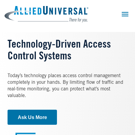
Skip
to
main
content
Technology-Driven Access
Control Systems
Today’s technology places access control management
completely in your hands. By limiting flow of traffic and
real-time monitoring, you can protect what’s most
valuable.
Ask Us More
Image