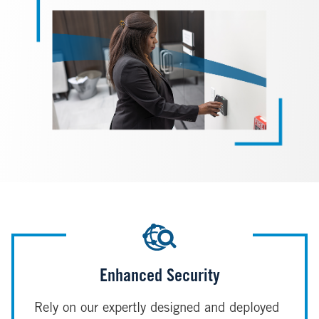
Enhanced Security
Rely on our expertly designed and deployed