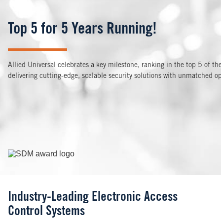
Top 5 for 5 Years Running!
Allied Universal celebrates a key milestone, ranking in the top 5 of t
delivering cutting-edge, scalable security solutions with unmatched op
Image
Industry-Leading Electronic Access
Control Systems