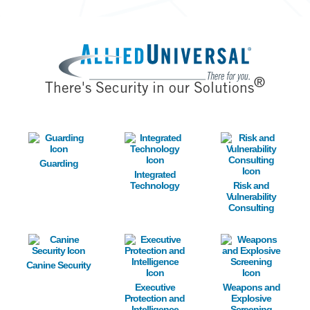
Image
®
There's Security in our Solutions
Image
Image
Image
Guarding
Integrated
Technology
Risk and
Vulnerability
Consulting
Image
Image
Image
Canine Security
Executive
Weapons and
Protection and
Explosive
Intelligence
Screening