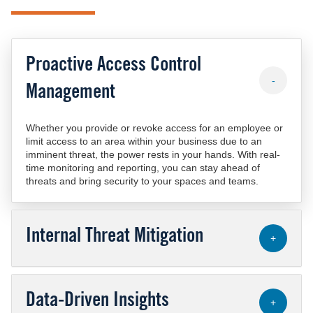
Proactive Access Control
-
Management
Whether you provide or revoke access for an employee or
limit access to an area within your business due to an
imminent threat, the power rests in your hands. With real-
time monitoring and reporting, you can stay ahead of
threats and bring security to your spaces and teams.
Internal Threat Mitigation
+
Data-Driven Insights
+