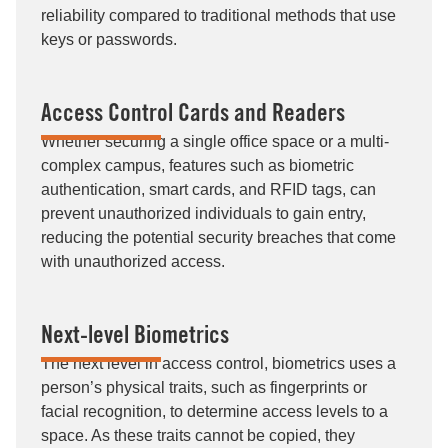
reliability compared to traditional methods that use
keys or passwords.
Access Control Cards and Readers
Whether securing a single office space or a multi-
complex campus, features such as biometric
authentication, smart cards, and RFID tags, can
prevent unauthorized individuals to gain entry,
reducing the potential security breaches that come
with unauthorized access.
Next-level Biometrics
The next level in access control, biometrics uses a
person’s physical traits, such as fingerprints or
facial recognition, to determine access levels to a
space. As these traits cannot be copied, they