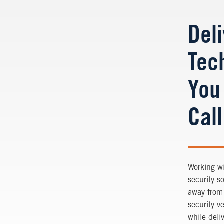
Del
Tec
You
Call
Working wi
security s
away from 
security v
while deli