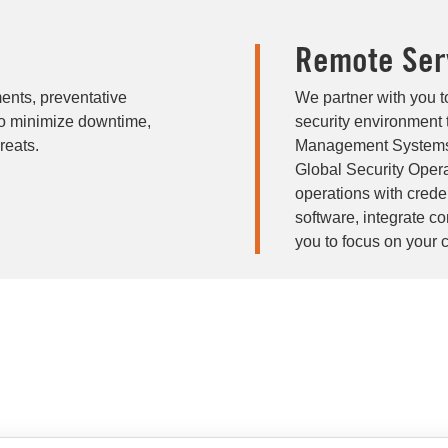
Remote Ser
ents, preventative
We partner with you t
to minimize downtime,
security environment 
reats.
Management Systems 
Global Security Oper
operations with cred
software, integrate c
you to focus on your 