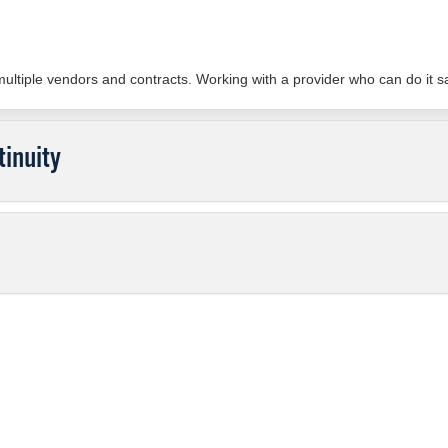
 multiple vendors and contracts. Working with a provider who can do it
inuity