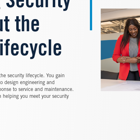
 Security
t the
ifecycle
the security lifecycle. You gain
to design engineering and
sponse to service and maintenance.
n helping you meet your security