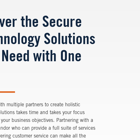
iver the Secure
hnology Solutions
 Need with One
th multiple partners to create holistic
olutions takes time and takes your focus
your business objectives. Partnering with a
endor who can provide a full suite of services
vering customer service can make all the