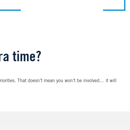
tra time?
iorities. That doesn’t mean you won’t be involved… it will