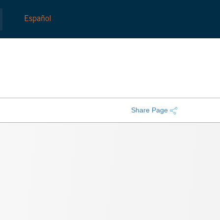
Español
Share Page