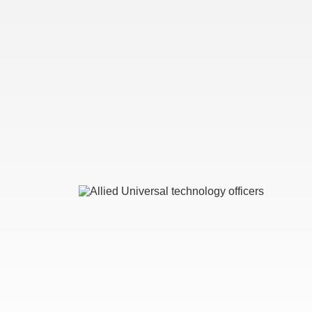
Image