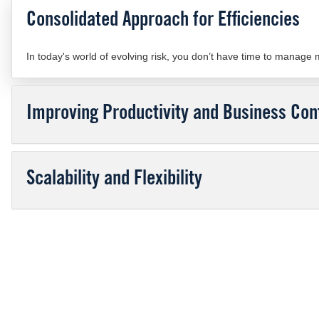
Consolidated Approach for Efficiencies
In today's world of evolving risk, you don’t have time to manage
Improving Productivity and Business Cont
Scalability and Flexibility