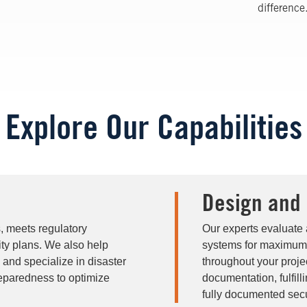
difference
Explore Our Capabilities
Design and
s, meets regulatory
Our experts evaluate 
ty plans. We also help
systems for maximum 
, and specialize in disaster
throughout your projec
eparedness to optimize
documentation, fulfill
fully documented secu