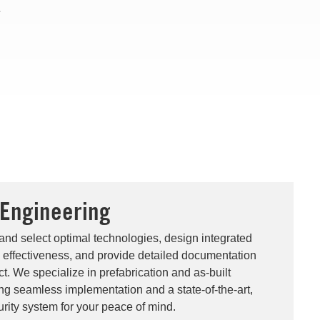
.
 Engineering
and select optimal technologies, design integrated
effectiveness, and provide detailed documentation
t. We specialize in prefabrication and as-built
ing seamless implementation and a state-of-the-art,
rity system for your peace of mind.