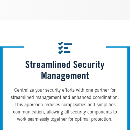
Streamlined Security
Management
Centralize your security efforts with one partner for
streamlined management and enhanced coordination.
This approach reduces complexities and simplifies
communication, allowing all security components to
work seamlessly together for optimal protection.