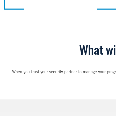
What wil
When you trust your security partner to manage your progr