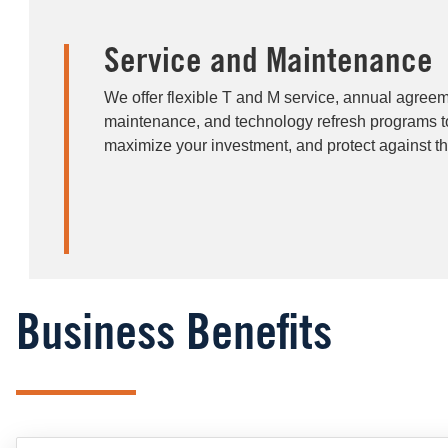
Service and Maintenance
We offer flexible T and M service, annual agreem
maintenance, and technology refresh programs 
maximize your investment, and protect against th
Business Benefits