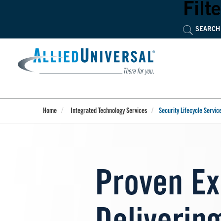
Skip
Filte
to
main
content
Home
Integrated Technology Services
Security Lifecycle Servic
Proven Ex