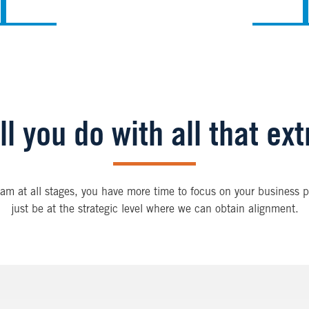
l you do with all that ex
am at all stages, you have more time to focus on your business pr
just be at the strategic level where we can obtain alignment.