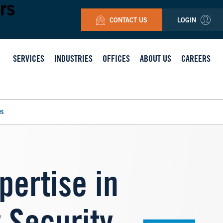
rs
CONTACT US
LOGIN
SERVICES
INDUSTRIES
OFFICES
ABOUT US
CAREERS
es
pertise in
Image