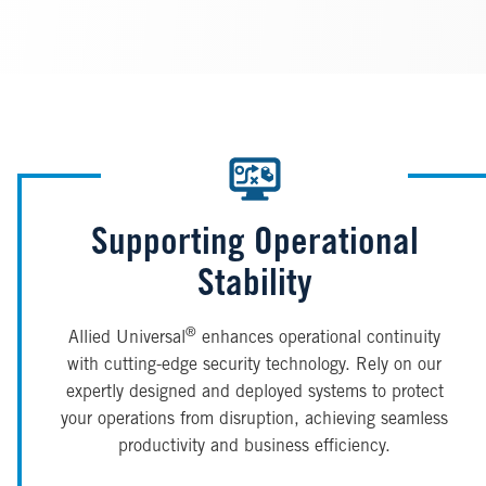
Supporting Operational
Stability
®
Allied Universal
enhances operational continuity
with cutting-edge security technology. Rely on our
expertly designed and deployed systems to protect
your operations from disruption, achieving seamless
productivity and business efficiency.