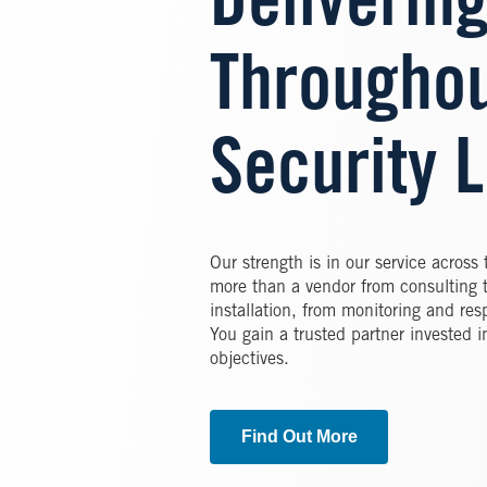
Delivering
Throughou
Security L
Our strength is in our service across 
more than a vendor from consulting 
installation, from monitoring and re
You gain a trusted partner invested i
objectives.
Find Out More