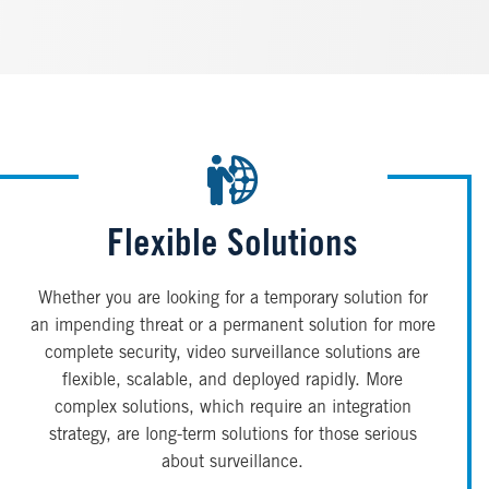
Flexible Solutions
Whether you are looking for a temporary solution for
an impending threat or a permanent solution for more
complete security, video surveillance solutions are
flexible, scalable, and deployed rapidly. More
complex solutions, which require an integration
strategy, are long-term solutions for those serious
about surveillance.