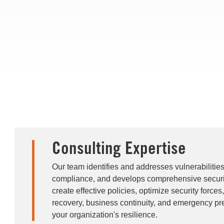
Consulting Expertise
Our team identifies and addresses vulnerabilitie
compliance, and develops comprehensive securi
create effective policies, optimize security forces
recovery, business continuity, and emergency pr
your organization's resilience.