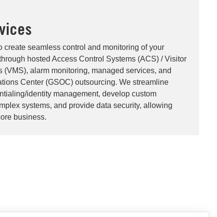
vices
o create seamless control and monitoring of your
through hosted Access Control Systems (ACS) / Visitor
(VMS), alarm monitoring, managed services, and
ations Center (GSOC) outsourcing. We streamline
entialing/identity management, develop custom
omplex systems, and provide data security, allowing
core business.