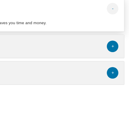
-
 saves you time and money.
+
+