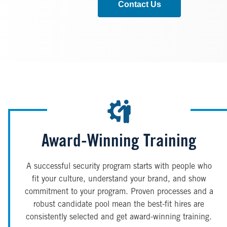
Contact Us
Award-Winning Training
A successful security program starts with people who
fit your culture, understand your brand, and show
commitment to your program. Proven processes and a
robust candidate pool mean the best-fit hires are
consistently selected and get award-winning training.