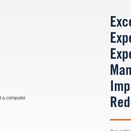
Exce
Exp
Exp
Man
Imp
Red