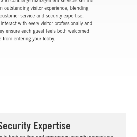
r and concierge management services set the
an outstanding visitor experience, blending
customer service and security expertise.
 interact with every visitor professionally and
hey ensure each guest feels both welcomed
 from entering your lobby.
Security Expertise