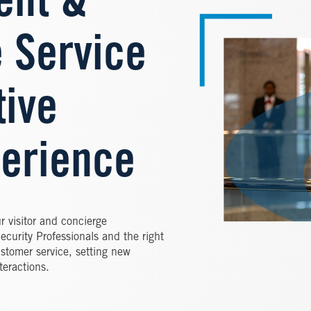
nt &
 Service
tive
erience
ur visitor and concierge
curity Professionals and the right
ustomer service, setting new
teractions.