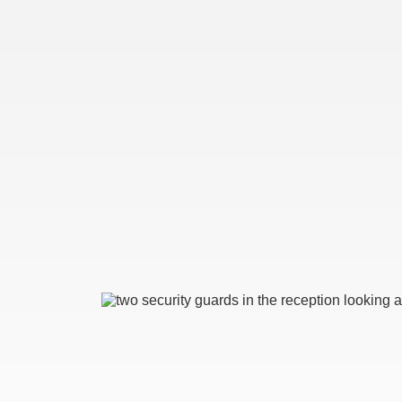
Image