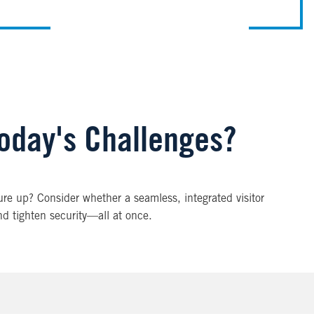
Today's Challenges?
re up? Consider whether a seamless, integrated visitor
nd tighten security—all at once.