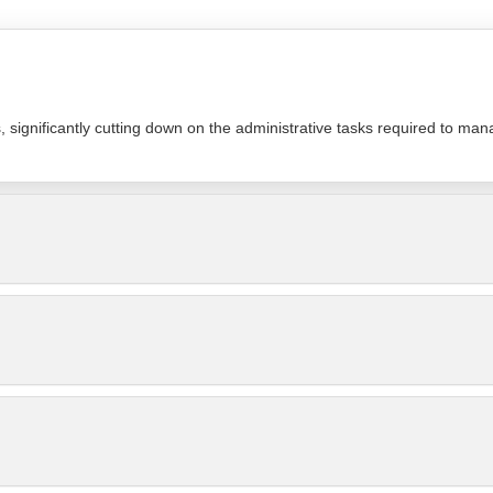
significantly cutting down on the administrative tasks required to man