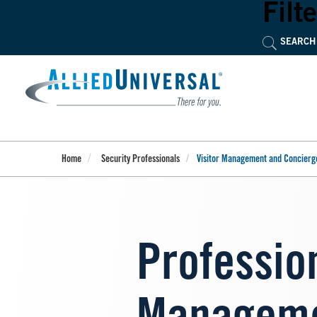
Skip
Filte
to
main
content
Home
Security Professionals
Visitor Management and Concierg
Profession