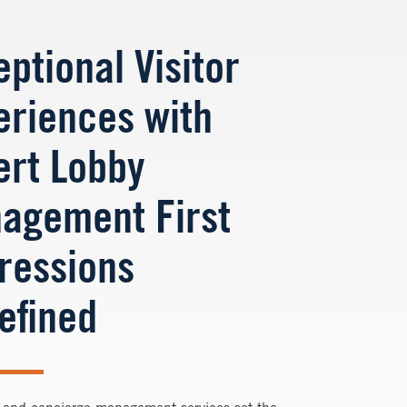
ptional Visitor
eriences with
ert Lobby
agement First
ressions
efined