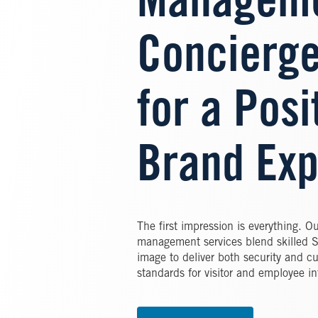
Manageme
Concierge
for a Posi
Brand Exp
The first impression is everything. O
management services blend skilled Se
image to deliver both security and c
standards for visitor and employee in