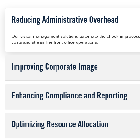
Reducing Administrative Overhead
Our visitor management solutions automate the check-in process, 
costs and streamline front office operations.
Improving Corporate Image
Enhancing Compliance and Reporting
Optimizing Resource Allocation