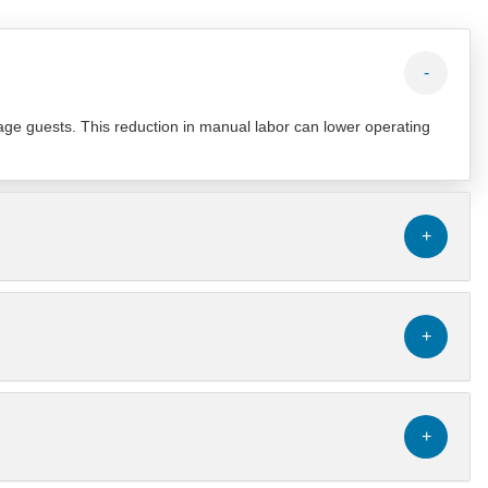
-
age guests. This reduction in manual labor can lower operating
+
+
+