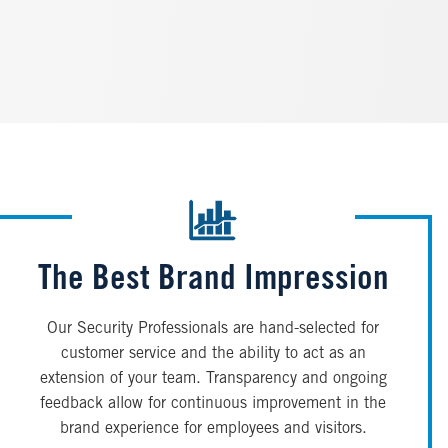
The Best Brand Impression
Our Security Professionals are hand-selected for
customer service and the ability to act as an
extension of your team. Transparency and ongoing
feedback allow for continuous improvement in the
brand experience for employees and visitors.