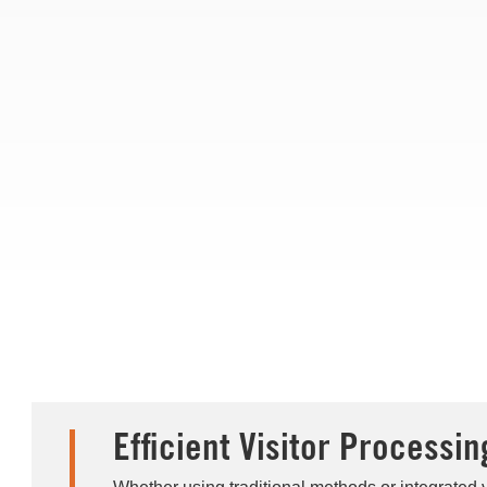
Efficient Visitor Processin