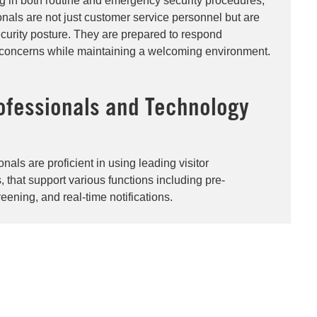
ng in both routine and emergency security procedures,
onals are not just customer service personnel but are
security posture. They are prepared to respond
ty concerns while maintaining a welcoming environment.
ofessionals and Technology
nals are proficient in using leading visitor
hat support various functions including pre-
creening, and real-time notifications​.