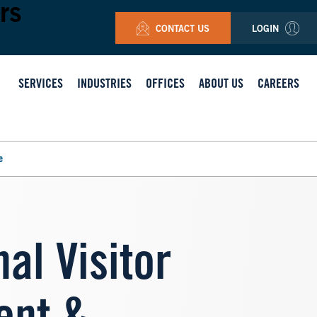
rs
CONTACT US
LOGIN
SERVICES
INDUSTRIES
OFFICES
ABOUT US
CAREERS
e
al Visitor
Image