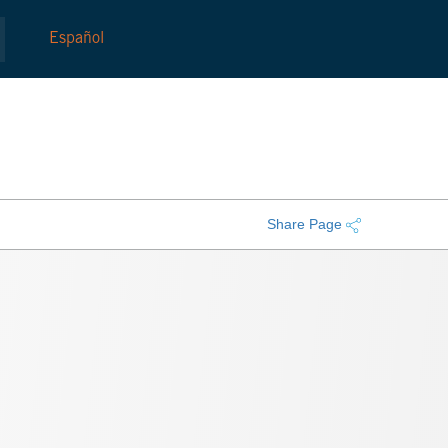
Español
Share Page