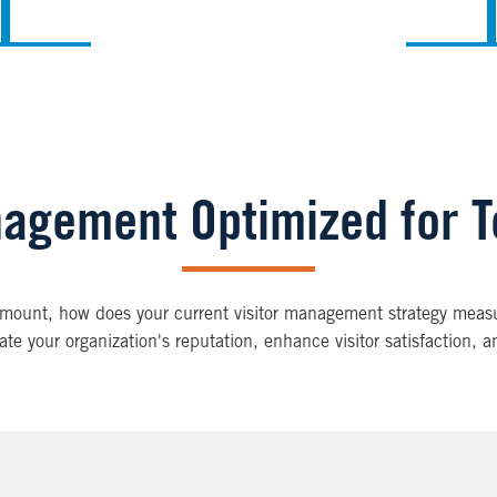
nagement Optimized for 
ramount, how does your current visitor management strategy measu
e your organization's reputation, enhance visitor satisfaction, a