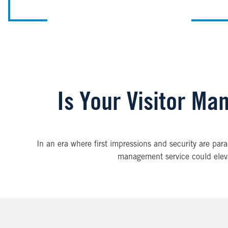
Is Your Visitor Ma
In an era where first impressions and security are pa
management service could elevat