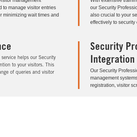
 visitor management
With extensive traini
 to manage visitor entries
our Security Professi
for minimizing wait times and
also crucial to your 
effectively to securi
nce
Security Pr
Integration
service helps our Security
tion to your visitors. This
Our Security Professio
nge of queries and visitor
management systems, t
registration, visitor s