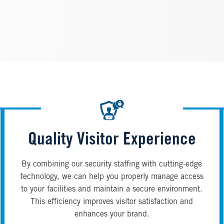
Quality Visitor Experience
By combining our security staffing with cutting-edge
technology, we can help you properly manage access
to your facilities and maintain a secure environment.
This efficiency improves visitor satisfaction and
enhances your brand.