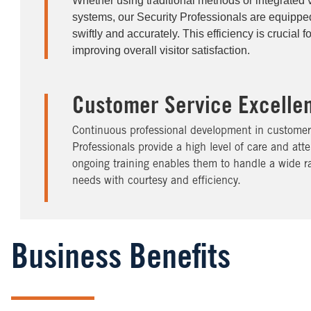
Whether using traditional methods or integrated
systems, our Security Professionals are equipped
swiftly and accurately. This efficiency is crucial 
improving overall visitor satisfaction.
Customer Service Excelle
Continuous professional development in customer 
Professionals provide a high level of care and atten
ongoing training enables them to handle a wide ra
needs with courtesy and efficiency.
Business Benefits