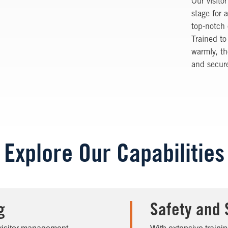
Our visito
stage for 
top-notch 
Trained to
warmly, t
and secure
Explore Our Capabilities
g
Safety and 